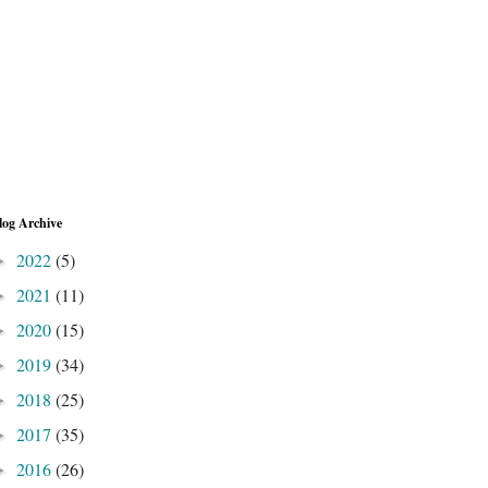
log Archive
2022
(5)
►
2021
(11)
►
2020
(15)
►
2019
(34)
►
2018
(25)
►
2017
(35)
►
2016
(26)
►