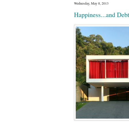
Wednesday, May 8, 2013
Happiness...and Deb