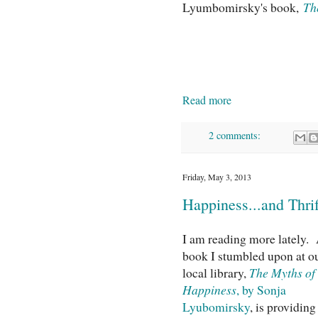
Lyumbomirsky's book,
Th
Read more
2 comments:
Friday, May 3, 2013
Happiness...and Thrif
I am reading more lately.
book I stumbled upon at o
local library,
The Myths of
Happiness
, by Sonja
Lyubomirsky
, is providing