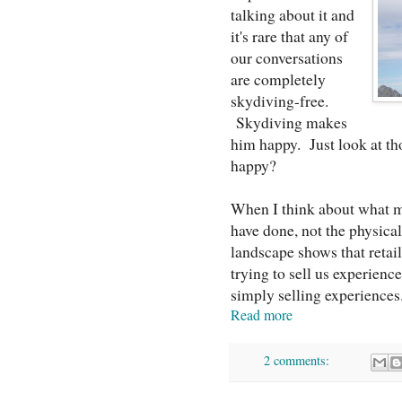
talking about it and
it's rare that any of
our conversations
are completely
skydiving-free.
Skydiving makes
him happy. Just look at th
happy?
When I think about what ma
have done, not the physica
landscape shows that retai
trying to sell us experience
simply selling experiences
Read more
2 comments: