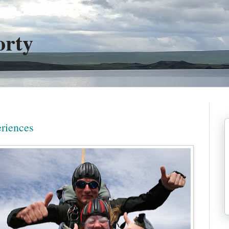
orty
riences