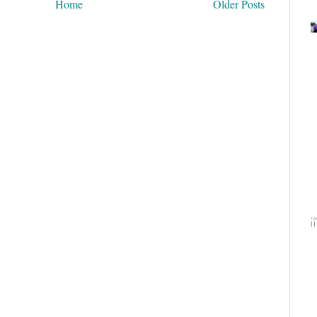
Home
Older Posts