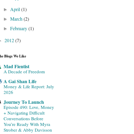
April
(1)
►
March
(2)
►
February
(1)
►
2012
(7)
►
he Blogs We Like
Mad Fientist
A Decade of Freedom
A Gai Shan Life
Money & Life Report: July
2026
Journey To Launch
Episode 490: Love, Money
+ Navigating Difficult
Conversations Before
You’re Ready With Myra
Strober & Abby Davisson