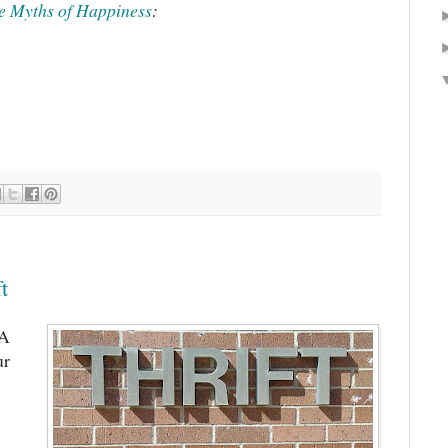
e Myths of Happiness
:
t
 A
ur