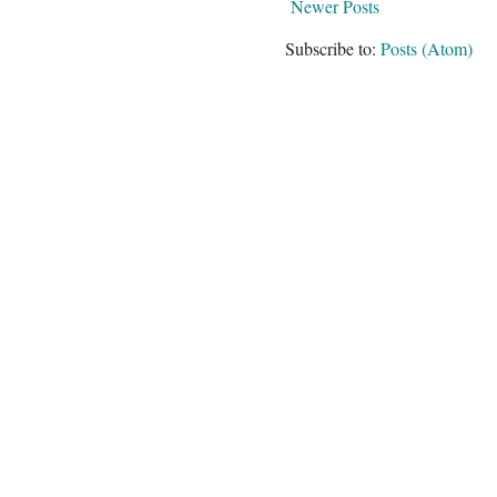
Newer Posts
Subscribe to:
Posts (Atom)