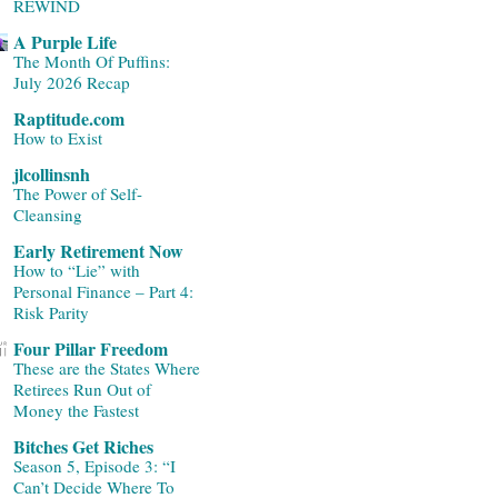
REWIND
A Purple Life
The Month Of Puffins:
July 2026 Recap
Raptitude.com
How to Exist
jlcollinsnh
The Power of Self-
Cleansing
Early Retirement Now
How to “Lie” with
Personal Finance – Part 4:
Risk Parity
Four Pillar Freedom
These are the States Where
Retirees Run Out of
Money the Fastest
Bitches Get Riches
Season 5, Episode 3: “I
Can’t Decide Where To