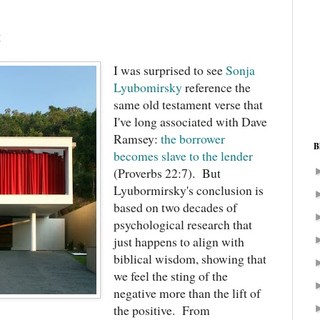
t
I was surprised to see
Sonja
Lyubomirsky
reference the
same old testament verse that
I've long associated with Dave
Ramsey:
the borrower
B
becomes slave to the lender
(Proverbs 22:7). But
Lyubormirsky's conclusion is
based on two decades of
psychological research that
just happens to align with
biblical wisdom, showing that
we feel the sting of the
negative more than the lift of
the positive. From