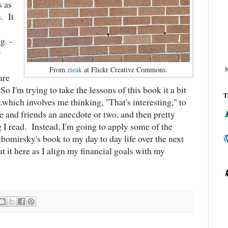
s as
. It
g. -
r
From
zieak
at Flickr Creative Commons.
are
o I'm trying to take the lessons of this book it a bit
T
..which involves me thinking, "That's interesting," to
e and friends an anecdote or two, and then pretty
 I read. Instead, I'm going to apply some of the
omirsky's book to my day to day life over the next
 it here as I align my financial goals with my