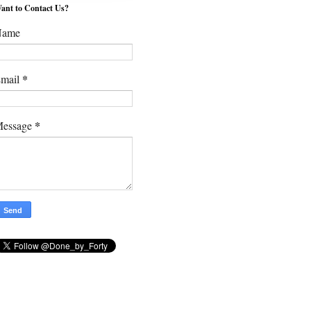
ant to Contact Us?
Name
*
mail
*
essage