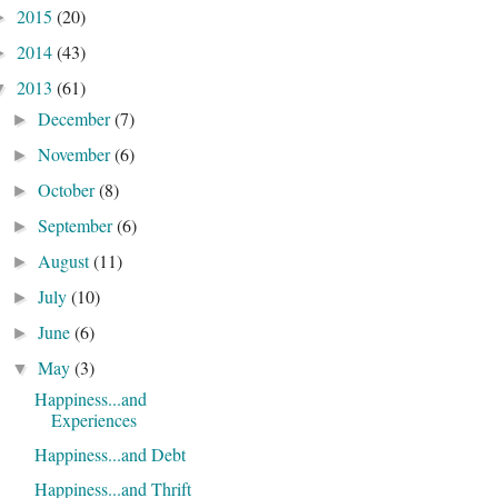
2015
(20)
►
2014
(43)
►
2013
(61)
▼
December
(7)
►
November
(6)
►
October
(8)
►
September
(6)
►
August
(11)
►
July
(10)
►
June
(6)
►
May
(3)
▼
Happiness...and
Experiences
Happiness...and Debt
Happiness...and Thrift