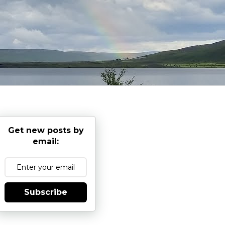
Get new posts by
email:
Subscribe