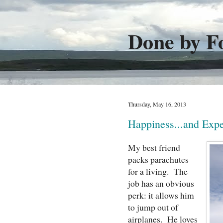
Done by F
Thursday, May 16, 2013
Happiness...and Expe
My best friend
packs parachutes
for a living. The
job has an obvious
perk: it allows him
to jump out of
airplanes. He loves