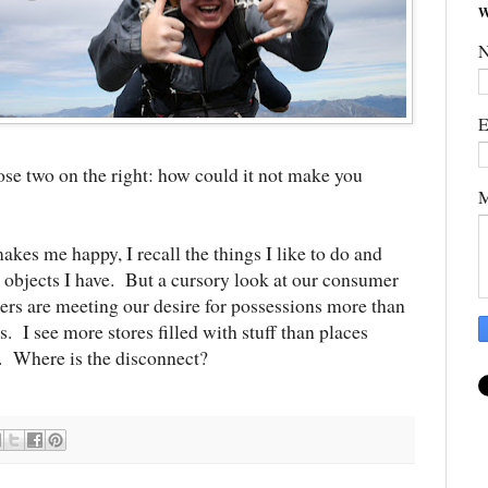
W
E
ose two on the right: how could it not make you
M
kes me happy, I recall the things I like to do and
l objects I have. But a cursory look at our consumer
lers are meeting our desire for possessions more than
s. I see more stores filled with stuff than places
. Where is the disconnect?