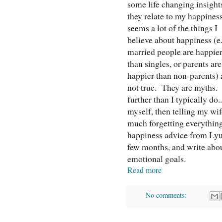
some life changing insight
they relate to my happiness
seems a lot of the things I
believe about happiness (e.
married people are happie
than singles, or parents are
happier than non-parents) 
not true. They are myths. S
further than I typically do.
myself, then telling my wif
much forgetting everything
happiness advice from Lyub
few months, and write about
emotional goals.
Read more
No comments: