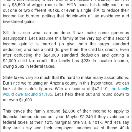
only $3,500 of wiggle room after FICA taxes, this family can't max
out one or two different 401ks, or even a single IRA, to reduce their
income tax burden, getting that double-win of tax avoidance and
investment gains.
Still, let's see what can be done if we make some generous
assumptions. Let's assume this family at the very top of this second
income quintile is married (to give them the larger standard
deduction) and has a child (to give them the child tax credit). Even
after deducting the $24,000 standard deduction and getting a
$2,000 child tax credit, the family has $23k in taxable income,
owing $582 in federal taxes.
State taxes vary so much that it's hard to make many assumptions.
But since we're using an Arizona county in this hypothetical, we can
look at the state's figures. With an income of $47,110,
the family
would owe around $1,185
. Let's help them out and round down to
an even $1,000.
This leaves the family around $2,000 of their income to apply to
financial independence per year. Maybe $2,240 if they avoid some
federal taxes at their 12% marginal rate via a 401k. And let's say
they are lucky and their employer matches
all
of these 401k