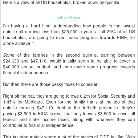
Here's a view of all US households, broken down by quintile.
Link to full report
I'm having a hard time understanding how people in the lowest
quintile all earning less than $25,000 a year, a full 20% of all US
households, are going to even make progress towards FIRE, let
alone achieve it.
Some
of the families in the second quintile, earning between
$24,639 and $47,110, would initially seem to be able to cover a
$40,000 annual budget, and then make some progress towards
financial independence.
But then there are those pesky taxes to consider.
Right off the bat, they are going to owe 6.2% for Social Security and
1.45% for Medicare. Even for the family that's at the top of that
quintile earning $47,110, right at the fortieth percentile, they're
paying $3,600 in FICA taxes. That only leaves $3,500 to cover all
federal and state income taxes, along with whatever they can
contribute to financial independence.
This is unfortunately where a lot of the tactics of FIRE fall flat. With