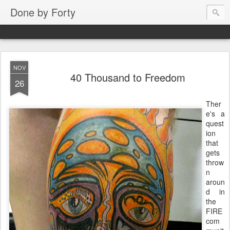
Done by Forty
NOV
40 Thousand to Freedom
26
Ther
e's a
quest
ion
that
gets
throw
n
aroun
d in
the
FIRE
com