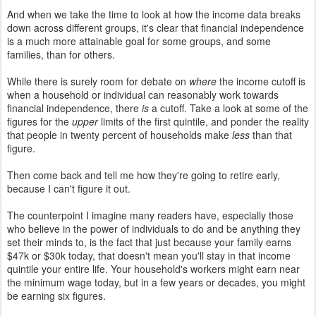
And when we take the time to look at how the income data breaks
down across different groups, it's clear that financial independence
is a much more attainable goal for some groups, and some
families, than for others.
While there is surely room for debate on
where
the income cutoff is
when a household or individual can reasonably work towards
financial independence, there
is
a cutoff. Take a look at some of the
figures for the
upper
limits of the first quintile, and ponder the reality
that people in twenty percent of households make
less
than that
figure.
Then come back and tell me how they're going to retire early,
because I can't figure it out.
The counterpoint I imagine many readers have, especially those
who believe in the power of individuals to do and be anything they
set their minds to, is the fact that just because your family earns
$47k or $30k today, that doesn't mean you'll stay in that income
quintile your entire life.
Your household's workers might earn near
the minimum wage today, but in a few years or decades, you might
be earning six figures.