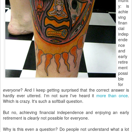
munit
y: is
achie
ving
finan
cial
indep
ende
nce
and
early
retire
ment
possi
ble
for
everyone
? And I keep getting surprised that the correct answer is
hardly ever uttered. I'm not sure I've heard it
more than once
.
Which is crazy. It's such a softball question.
But no, achieving financial independence and enjoying an early
retirement is
clearly
not possible for everyone.
Why is this even a question? Do people not understand what a lot