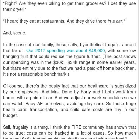
"Right? Are they even biking to get their groceries? I bet they use
their dryer!"
"I heard they eat at restaurants. And they drive there
in a car
."
And, scene.
In the case of our family, these salty, hypothetical frugalists aren't
that far off.
Our 2017 spending was about $48,000
, with some low
hanging fruit that could reduce the figure further. (The post shows
our spending was in the $30k - $34k range in some earlier years,
but that's entirely due to the fact we had a paid-off home back then.
It's not a reasonable benchmark.)
Of course, there's the pesky fact that our healthcare is subsidized
by our employers. And Mrs. Done by Forty and I both work from
home, with a paid-off car. And we adjust our work schedules so we
can watch Baby AF ourselves, avoiding day care. So those huge
health care, transportation, and child care costs are tiny in our
budget.
Still, frugality is a thing. I think the FIRE community has shown that
to be true: costs can be hacked in a lot of cases. So how much
from that $48k budget could we trim if we were trying our best?