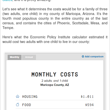
Let's see what it determines the costs would be for a family of three
(two adults, one child) in my county of Maricopa, Arizona. It's the
fourth most populous county in the entire country as of the last
census, and contains the cities of Phoenix, Scottsdale, Mesa, and
Tempe.
Here's what the Economic Policy Institute calculator estimated it
would cost two adults with one child to live in our county: