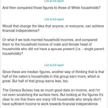
Link to full report
And then compared those figures to those of White households?
Link to full report
Would that change the idea that anyone, or everyone, can achieve
financial independence?
Or what if we took married household incomes, and compared
them to the household income of male and female head of
households who did not have a spouse present (i.e. - single parent
households)?
Link to full report
Since these are median figures, another way of thinking that is that
half of the nation's households in this group earn more, which is
great. But half of that group earns less, too.
The Census Bureau has so much good data on income, and I'm
not even scratching the surface here. But looking at the figures it's
clear to me that there are
many
US households who simply don't
have sufficient income to work towards financial independence.