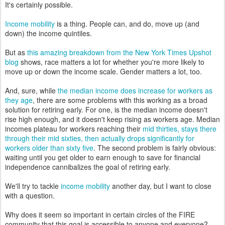
It's certainly possible.
Income mobility
is a thing. People can, and do, move up (and
down) the income quintiles.
But as
this amazing breakdown from the New York Times Upshot
blog
shows, race matters a lot for whether you're more likely to
move up or down the income scale. Gender matters a lot, too.
And, sure, while
the median income does increase for workers as
they age
, there are some problems with this working as a broad
solution for retiring early. For one, is the median income doesn't
rise high enough, and it doesn't keep rising as workers age. Median
incomes plateau for workers reaching their
mid thirties, stays there
through their mid sixties, then actually drops significantly for
workers older than sixty five
. The second problem is fairly obvious:
waiting until you get older to earn enough to save for financial
independence cannibalizes the goal of retiring early.
We'll try to tackle
income mobility
another day, but I want to close
with a question.
Why does it seem so important in certain circles of the FIRE
community that this goal is accessible to anyone and everyone?