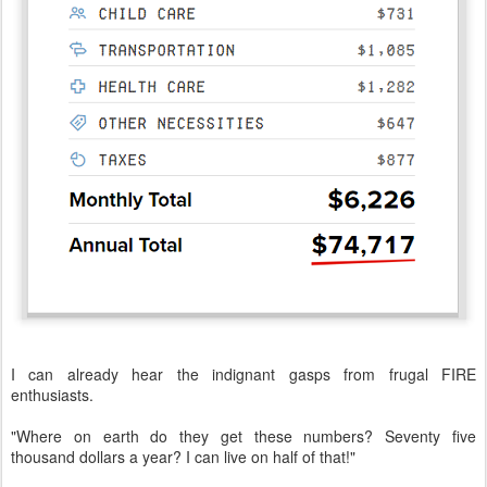
I can already hear the indignant gasps from frugal FIRE
enthusiasts.
"Where on earth do they get these numbers? Seventy five
thousand dollars a year? I can live on half of that!"