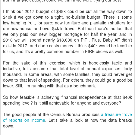
I think our 2017 budget of $48k could be cut all the way down to
$40k if we got down to a tight, no-bullshit budget. There is some
low hanging fruit, for sure: new furniture and plantation shutters for
our new house, and over $4k in travel. But then there's the fact that
we only paid our new, bigger mortgage for half the year, and in
2018 we will spend nearly $18,000 on PITI. Plus, Baby AF didn't
exist in 2017, and dude costs money. I think $40k would be feasible
for us, and it's a pretty common number in FIRE circles as well.
For the sake of this exercise, which is hopelessly facile and
inductive, let's assume that total level of annual expenses: forty
thousand. In some areas, with some families, they could never get
down to that level of spending. For others, they could go a good bit
lower. Still, I'm running with that as a benchmark.
So how feasible is achieving financial independence at that $40k
spending level? Is it still achievable for anyone and everyone?
The good people at the Census Bureau produces
a treasure trove
of reports on income
. Let's take a look at how the data breaks
down.