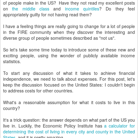
of people make in the US? Have they not read my excellent posts
on
the middle class
and
income quintiles
? Do they feel
appropriately guilty for not having read them?
I have a feeling things are really going to change for a lot of people
in the FIRE community when they discover the interesting and
diverse group of people sometimes described as "not us".
So let's take some time today to introduce some of these new and
exciting people, using the wonder of publicly available income
statistics.
To start any discussion of what it takes to achieve financial
independence, we need to talk about expenses. For this post, let's
keep the discussion focused on the United States: I couldn't begin
to address costs for other countries.
What's a reasonable assumption for what it costs to live in this
country?
It's a trick question: the answer depends on what part of the US you
live in. Luckily, the Economic Policy Institute has
a calculator for
determining the cost of living in every city and county in the United
States
, and it is pretty amazing.