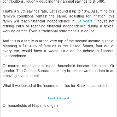
contributions, roughly doubling their annual savings to $4,480.
That's a 9.5% savings rate. Let's round it up to 10%. Assuming this
family's conditions remain the same, adjusting for inflation, this
family will reach financial independence in...
51 years
. They're not
retiring early or reaching financial independence during a typical
working career. Even a traditional retirement is in doubt.
And this is a family is at the very top of the second income quintile.
Meaning a full 40% of families in the United States, four out of
every ten, would have a
worse
situation for achieving financial
independence.
Of course, other factors impact household income. Like race. Or
gender. The Census Bureau thankfully breaks down their data to an
amazing level of detail.
What if we looked at the income quintiles for Black households?
Link to full report
Or households of Hispanic origin?