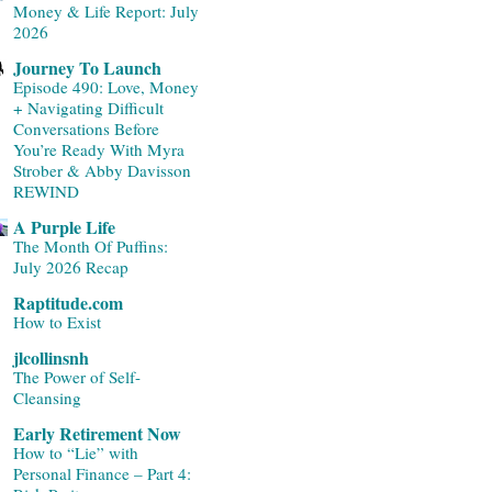
Money & Life Report: July
2026
Journey To Launch
Episode 490: Love, Money
+ Navigating Difficult
Conversations Before
You’re Ready With Myra
Strober & Abby Davisson
REWIND
A Purple Life
The Month Of Puffins:
July 2026 Recap
Raptitude.com
How to Exist
jlcollinsnh
The Power of Self-
Cleansing
Early Retirement Now
How to “Lie” with
Personal Finance – Part 4: