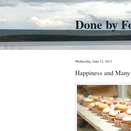
Done by F
Wednesday, June 12, 2013
Happiness and Many 