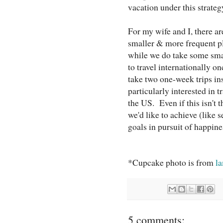
vacation under this strateg
For my wife and I, there ar
smaller & more frequent p
while we do take some smal
to travel internationally 
take two one-week trips ins
particularly interested in 
the US. Even if this isn't 
we'd like to achieve (like 
goals in pursuit of happine
*Cupcake photo is from
l
5 comments: