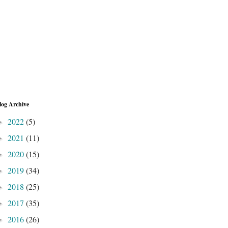
log Archive
2022
(5)
►
2021
(11)
►
2020
(15)
►
2019
(34)
►
2018
(25)
►
2017
(35)
►
2016
(26)
►