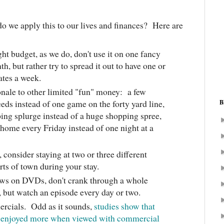
 we apply this to our lives and finances? Here are
ght budget, as we do, don't use it on one fancy
th, but rather try to spread it out to have one or
dates a week.
nale to other limited "fun" money: a few
eds instead of one game on the forty yard line,
B
ing splurge instead of a huge shopping spree,
t home every Friday instead of one night at a
, consider staying at two or three different
arts of town during your stay.
ws on DVDs, don't crank through a whole
 but watch an episode every day or two.
ercials. Odd as it sounds,
studies show that
e enjoyed more when viewed with commercial