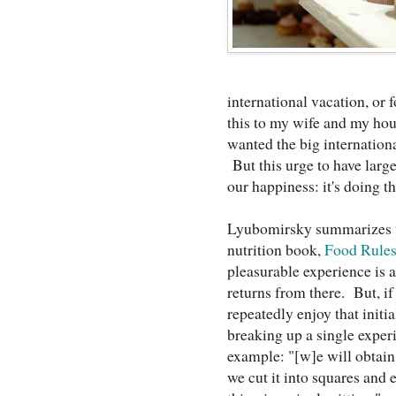
international vacation, o
this to my wife and my hou
wanted the big internationa
But this urge to have larger
our happiness: it's doing t
Lyubomirsky summarizes t
nutrition book,
Food Rule
pleasurable experience is as
returns from there. But, if
repeatedly enjoy that initia
breaking up a single exper
example: "[w]e will obtain
we cut it into squares and 