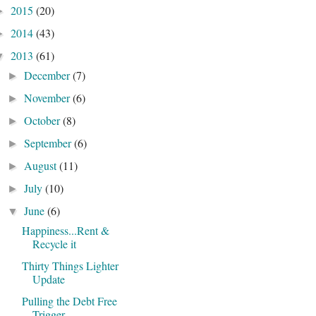
2015
(20)
►
2014
(43)
►
2013
(61)
▼
December
(7)
►
November
(6)
►
October
(8)
►
September
(6)
►
August
(11)
►
July
(10)
►
June
(6)
▼
Happiness...Rent &
Recycle it
Thirty Things Lighter
Update
Pulling the Debt Free
Trigger