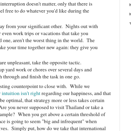
interruption doesn't matter, only that there is
eel free to do whatever you'd like during the
way from your significant other. Nights out with
or even work trips or vacations that take you
 one, aren't the worst thing in the world. The
ake your time together new again: they give you
are unpleasant, take the opposite tactic.
 up yard work or chores over several days and
h through and finish the task in one go.
esting counterpoint to close with. While we
 intuition isn't right
regarding our happiness, and that
e optimal, that strategy more or less takes certain
Are you never supposed to visit Thailand or take a
example? When you get above a certain threshold of
ence is going to seem "big and infrequent" when
ives. Simply put, how do we take that international