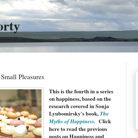
orty
Small Pleasures
This is the fourth in a series
on happiness, based on the
research covered in Sonja
Lyubomirsky's book,
The
Click
Myths of Happiness
.
here to read the previous
posts on Happiness and