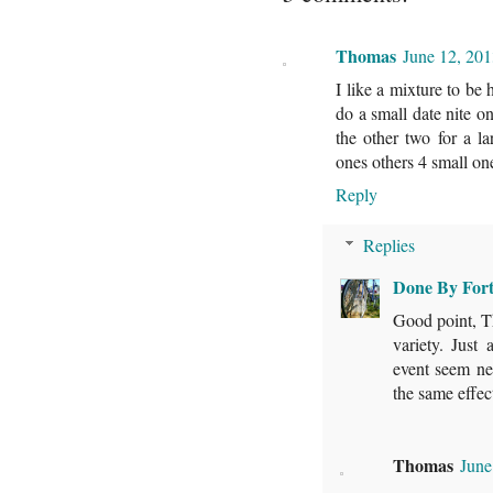
Thomas
June 12, 201
I like a mixture to be
do a small date nite 
the other two for a 
ones others 4 small on
Reply
Replies
Done By For
Good point, Th
variety. Just
event seem ne
the same effec
Thomas
June