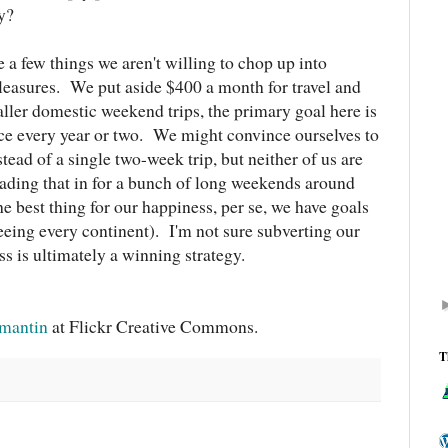
y?
e a few things we aren't willing to chop up into
leasures. We put aside $400 a month for travel and
ler domestic weekend trips, the primary goal here is
once every year or two. We might convince ourselves to
tead of a single two-week trip, but neither of us are
trading that in for a bunch of long weekends around
the best thing for our happiness, per se, we have goals
seeing every continent). I'm not sure subverting our
ss is ultimately a winning strategy.
amantin
at Flickr Creative Commons.
T