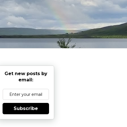
Get new posts by
email:
Subscribe