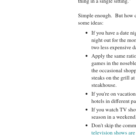
thing in a single sitting."
Simple enough. But how do
some ideas:
If you have a date ni
night out for the mon
two less expensive 
Apply the same ratio
games in the noseble
the occasional shopp
steaks on the grill a
steakhouse.
If you're on vacation
hotels in different p
If you watch TV sho
season in a weekend,
Don't skip the comm
television shows ar