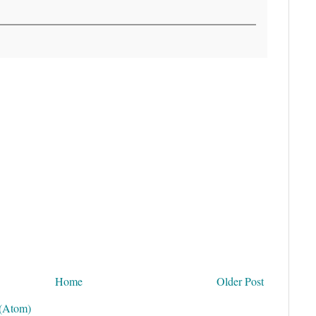
Home
Older Post
(Atom)