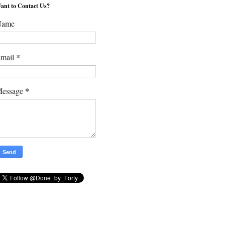
ant to Contact Us?
Name
*
mail
*
essage