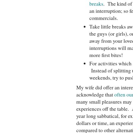
breaks
. The kind of 
an interruption; so f
commercials.
Take little breaks a
the guys (or girls), 
away from your loved
interruptions will m
more first bites!
For activities which 
Instead of splitting
weekends, try to pus
My wife did offer an inter
acknowledge that
often our
many small pleasures may b
experiences off the table. 
year long sabbatical, for 
dollars or time, an experi
compared to other alternat