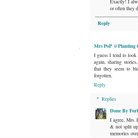
Exactly! I alw
or often they 
Reply
Mrs PoP @Planting 
I guess I tend to look 
again, sharing storie
that they seem to bl
forgotten.
Reply
Replies
Done By For
I agree, Mrs. 
& not split up
memories over