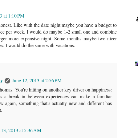
3 at 1:10 PM
 honest. Like with the date night maybe you have a budget to
once per week. I would do maybe 1-2 small one and combine
larger more expensive night. Some months maybe two nicer
es. I would do the same with vacations.
ty
June 12, 2013 at 2:56 PM
omas. You're hitting on another key driver on happiness:
 as a break in between experiences can make a familiar
w again, something that's actually new and different has
t.
 13, 2013 at 5:36 AM