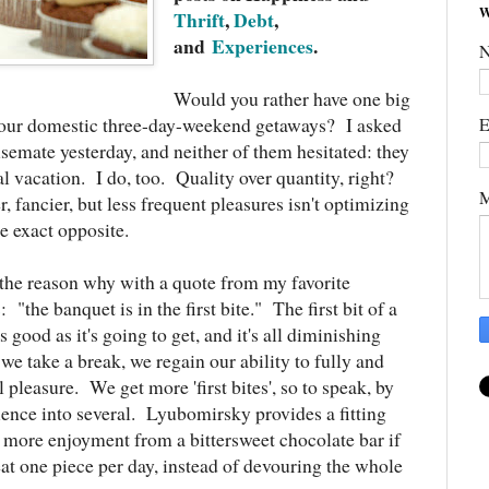
W
Thrift
,
Debt
,
and
Experiences
.
Would you rather have one big
r four domestic three-day-weekend getaways? I asked
E
semate yesterday, and neither of them hesitated: they
l vacation. I do, too. Quality over quantity, right?
M
, fancier, but less frequent pleasures isn't optimizing
he exact opposite.
he reason why with a quote from my favorite
s
: "the banquet is in the first bite." The first bit of a
 good as it's going to get, and it's all diminishing
 we take a break, we regain our ability to fully and
l pleasure. We get more 'first bites', so to speak, by
ience into several. Lyubomirsky provides a fitting
 more enjoyment from a bittersweet chocolate bar if
eat one piece per day, instead of devouring the whole