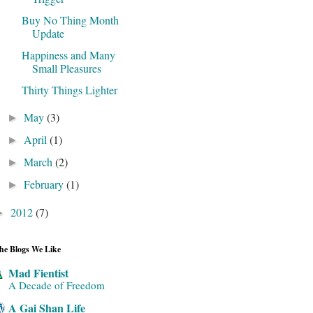
Buy No Thing Month
Update
Happiness and Many
Small Pleasures
Thirty Things Lighter
May
(3)
►
April
(1)
►
March
(2)
►
February
(1)
►
2012
(7)
►
he Blogs We Like
Mad Fientist
A Decade of Freedom
A Gai Shan Life