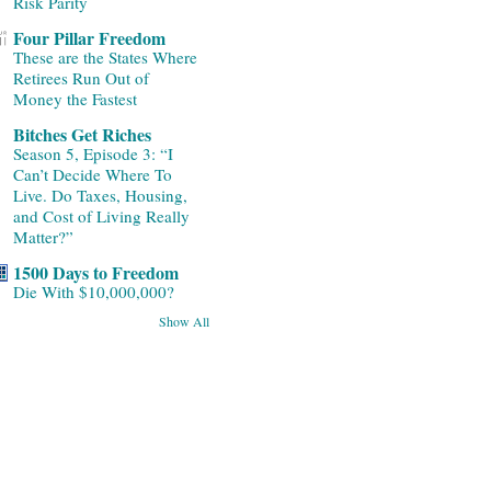
Risk Parity
Four Pillar Freedom
These are the States Where
Retirees Run Out of
Money the Fastest
Bitches Get Riches
Season 5, Episode 3: “I
Can’t Decide Where To
Live. Do Taxes, Housing,
and Cost of Living Really
Matter?”
1500 Days to Freedom
Die With $10,000,000?
Show All