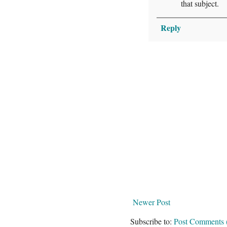
that subject.
Reply
Newer Post
Subscribe to:
Post Comments 