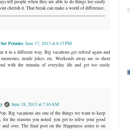
ays tell people when they are able to do things too easily
dont cherish it. That break can make a world of difference.
Our Pennies
June 17, 2013 at 6:15 PM
at it in a different way. Big vacations get relived again and
s, memories, inside jokes, etc. Weekends away are so short
end with the minutia of everyday life and get too easily
ty
June 18, 2013 at 7:10 AM
Pop. Big vacations are one of the things we want to keep
, for the reasons you noted: you get to relive your good
 and over. The final post on the Happiness series is on