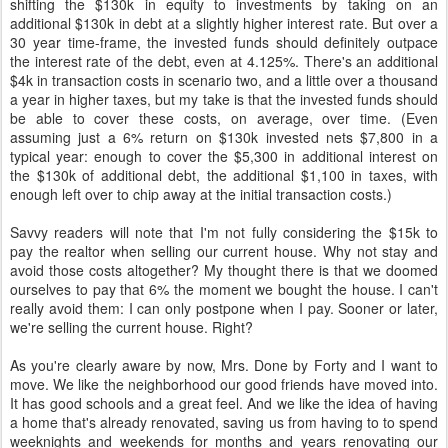
shifting the $130k in equity to investments by taking on an
additional $130k in debt at a slightly higher interest rate. But over a
30 year time-frame, the invested funds should definitely outpace
the interest rate of the debt, even at 4.125%. There's an additional
$4k in transaction costs in scenario two, and a little over a thousand
a year in higher taxes, but my take is that the invested funds should
be able to cover these costs, on average, over time. (Even
assuming just a 6% return on $130k invested nets $7,800 in a
typical year: enough to cover the $5,300 in additional interest on
the $130k of additional debt, the additional $1,100 in taxes, with
enough left over to chip away at the initial transaction costs.)
Savvy readers will note that I'm not fully considering the $15k to
pay the realtor when selling our current house. Why not stay and
avoid those costs altogether? My thought there is that we doomed
ourselves to pay that 6% the moment we bought the house. I can't
really avoid them: I can only postpone when I pay. Sooner or later,
we're selling the current house. Right?
As you're clearly aware by now, Mrs. Done by Forty and I want to
move. We like the neighborhood our good friends have moved into.
It has good schools and a great feel. And we like the idea of having
a home that's already renovated, saving us from having to to spend
weeknights and weekends for months and years renovating our