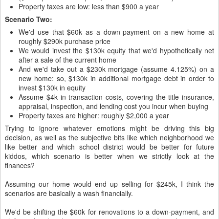
Property taxes are low: less than $900 a year
Scenario Two:
We'd use that $60k as a down-payment on a new home at
roughly $290k purchase price
We would invest the $130k equity that we'd hypothetically net
after a sale of the current home
And we'd take out a $230k mortgage (assume 4.125%) on a
new home: so, $130k in additional mortgage debt in order to
invest $130k in equity
Assume $4k in transaction costs, covering the title insurance,
appraisal, inspection, and lending cost you incur when buying
Property taxes are higher: roughly $2,000 a year
Trying to ignore whatever emotions might be driving this big
decision, as well as the subjective bits like which neighborhood we
like better and which school district would be better for future
kiddos, which scenario is better when we strictly look at the
finances?
Assuming our home would end up selling for $245k, I think the
scenarios are basically a wash financially.
We'd be shifting the $60k for renovations to a down-payment, and