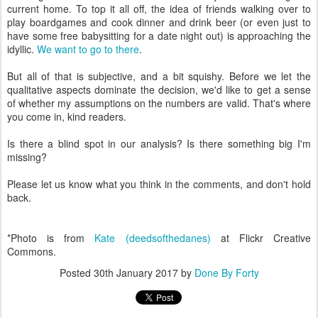
current home. To top it all off, the idea of friends walking over to
play boardgames and cook dinner and drink beer (or even just to
have some free babysitting for a date night out) is approaching the
idyllic.
We want to go to there
.
But all of that is subjective, and a bit squishy. Before we let the
qualitative aspects dominate the decision, we'd like to get a sense
of whether my assumptions on the numbers are valid. That's where
you come in, kind readers.
Is there a blind spot in our analysis? Is there something big I'm
missing?
Please let us know what you think in the comments, and don't hold
back.
*Photo is from
Kate (deedsofthedanes)
at Flickr Creative
Commons.
Posted
30th January 2017
by
Done By Forty