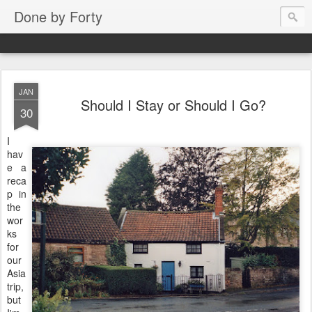
Done by Forty
JAN
Should I Stay or Should I Go?
30
I
hav
e a
reca
p in
the
wor
ks
for
our
Asia
trip,
but