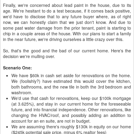
Finally, we're concerned about lead paint in the house, due to its
age. We're hesitant to do a test because, if it comes back positive,
we'd have to disclose that to any future buyer where, as of right
now, we can honestly claim that we just don't know. And due to
some past water damage from the prior tenant, paint is starting to
chip in a couple areas of the house. With our plans to start a family
in the near future, we're driving ourselves a little crazy over this.
So, that's the good and the bad of our current home. Here's the
decision we're mulling over.
Scenario One:
We have $60k in cash set aside for renovations on the home.
We (foolishly?) have estimated this would cover the kitchen,
both bathrooms, and the new tile in both the 3rd bedroom and
washroom.
We'd use that cash for renovations, keep our $100k mortgage
(at 3.625%), and stay in our current home for the foreseeable
future, and into financial independence. Other renovations, like
changing the HVAC/roof, and possibly adding an addition to
account for an en suite, are not in budget.
We are assuming there's roughly $130k in equity on our home
($245k potential sale price, minus 6% realtor fees)