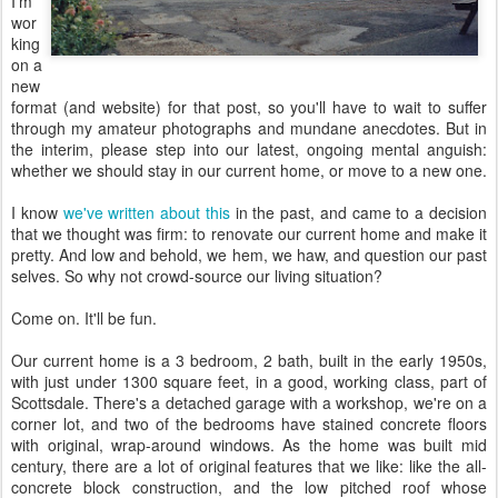
I'm
wor
king
on a
new
format (and website) for that post, so you'll have to wait to suffer
through my amateur photographs and mundane anecdotes. But in
the interim, please step into our latest, ongoing mental anguish:
whether we should stay in our current home, or move to a new one.
I know
we've written about this
in the past, and came to a decision
that we thought was firm: to renovate our current home and make it
pretty. And low and behold, we hem, we haw, and question our past
selves. So why not crowd-source our living situation?
Come on. It'll be fun.
Our current home is a 3 bedroom, 2 bath, built in the early 1950s,
with just under 1300 square feet, in a good, working class, part of
Scottsdale. There's a detached garage with a workshop, we're on a
corner lot, and two of the bedrooms have stained concrete floors
with original, wrap-around windows. As the home was built mid
century, there are a lot of original features that we like: like the all-
concrete block construction, and the low pitched roof whose