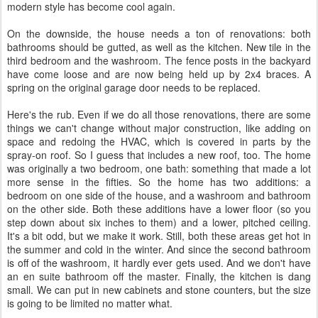
modern style has become cool again.
On the downside, the house needs a ton of renovations: both
bathrooms should be gutted, as well as the kitchen. New tile in the
third bedroom and the washroom. The fence posts in the backyard
have come loose and are now being held up by 2x4 braces. A
spring on the original garage door needs to be replaced.
Here's the rub. Even if we do all those renovations, there are some
things we can't change without major construction, like adding on
space and redoing the HVAC, which is covered in parts by the
spray-on roof. So I guess that includes a new roof, too. The home
was originally a two bedroom, one bath: something that made a lot
more sense in the fifties. So the home has two additions: a
bedroom on one side of the house, and a washroom and bathroom
on the other side. Both these additions have a lower floor (so you
step down about six inches to them) and a lower, pitched ceiling.
It's a bit odd, but we make it work. Still, both these areas get hot in
the summer and cold in the winter. And since the second bathroom
is off of the washroom, it hardly ever gets used. And we don't have
an en suite bathroom off the master. Finally, the kitchen is dang
small. We can put in new cabinets and stone counters, but the size
is going to be limited no matter what.