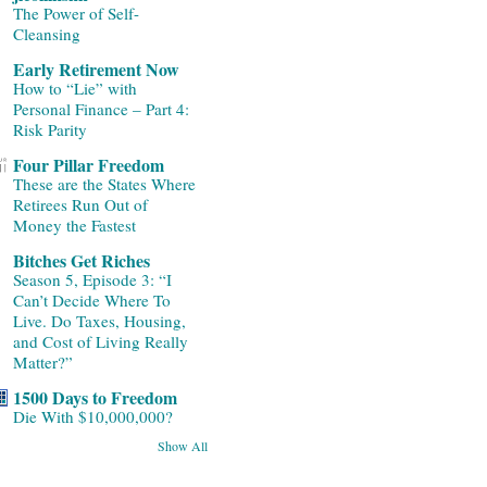
The Power of Self-
Cleansing
Early Retirement Now
How to “Lie” with
Personal Finance – Part 4:
Risk Parity
Four Pillar Freedom
These are the States Where
Retirees Run Out of
Money the Fastest
Bitches Get Riches
Season 5, Episode 3: “I
Can’t Decide Where To
Live. Do Taxes, Housing,
and Cost of Living Really
Matter?”
1500 Days to Freedom
Die With $10,000,000?
Show All