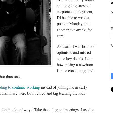
W
and ongoing stress of
corporate employment,
I'd be able to write a
post on Monday and
E
another mid-week, for
sure.
M
As usual, I was both too
optimistic and missed
some key details. Like
how raising a newborn
is time consuming, and
bor than one.
ding to continue working
instead of joining me in early
ift than if we were both retired and tag teaming the kids
 job in a lot of ways. Take the deluge of meetings. I used to