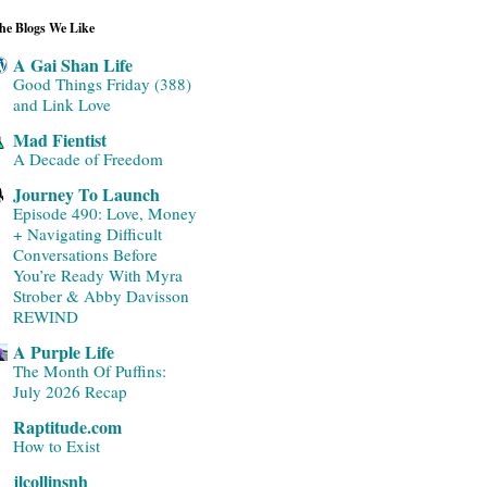
he Blogs We Like
A Gai Shan Life
Good Things Friday (388)
and Link Love
Mad Fientist
A Decade of Freedom
Journey To Launch
Episode 490: Love, Money
+ Navigating Difficult
Conversations Before
You’re Ready With Myra
Strober & Abby Davisson
REWIND
A Purple Life
The Month Of Puffins:
July 2026 Recap
Raptitude.com
How to Exist
jlcollinsnh