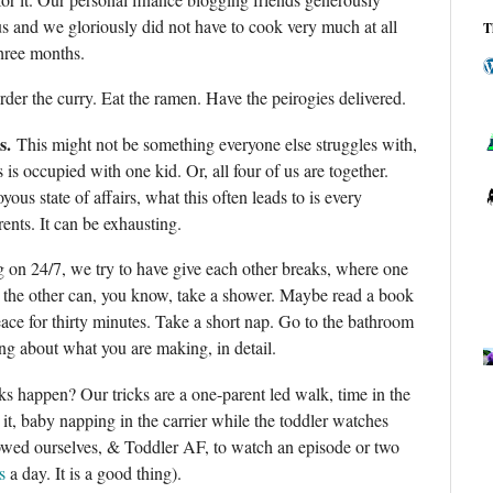
us and we gloriously did not have to cook very much at all
T
 three months.
rder the curry. Eat the ramen. Have the peirogies delivered.
s.
This might not be something everyone else struggles with,
s is occupied with one kid. Or, all four of us are together.
yous state of affairs, what this often leads to is every
nts. It can be exhausting.
g on 24/7, we try to have give each other breaks, where one
d the other can, you know, take a shower. Maybe read a book
ace for thirty minutes. Take a short nap. Go to the bathroom
ing about what you are making, in detail.
 happen? Our tricks are a one-parent led walk, time in the
 it, baby napping in the carrier while the toddler watches
lowed ourselves, & Toddler AF, to watch an episode or two
s
a day. It is a good thing).