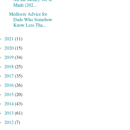
Made (202...
Mediocre Advice for
Dads Who Somehow
Know Less Tha...
2021
(11)
►
2020
(15)
►
2019
(34)
►
2018
(25)
►
2017
(35)
►
2016
(26)
►
2015
(20)
►
2014
(43)
►
2013
(61)
►
2012
(7)
►