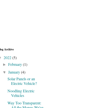
log Archive
2022
(5)
▼
February
(1)
►
January
(4)
▼
Solar Panels or an
Electric Vehicle?
Noodling Electric
Vehicles
Way Too Transparent:
All the Money We've