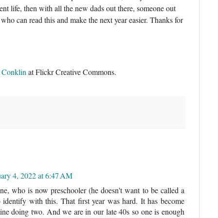
ent life, then with all the new dads out there, someone out
 who can read this and make the next year easier. Thanks for
r Conklin
at Flickr Creative Commons.
uary 4, 2022 at 6:47 AM
e, who is now preschooler (he doesn't want to be called a
 identify with this. That first year was hard. It has become
agine doing two. And we are in our late 40s so one is enough