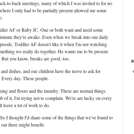
ack-to-back meetings, many of which I was invited to for no
where I only had to be partially present allowed me some
e.
ddler AF or Baby JC. One or both want and need some
y minute they're awake. Even when we break into our daily
pisode, Toddler AF doesn't like it when I'm not watching
omething we really do together. He wants me to be present.
t. But you know, breaks are good, too.
B
 and dishes, and our children have the nerve to ask for
. Every day. These people.
ning and floors and the laundry. These are normal things
b of it, I'm trying not to complain. We're are lucky on every
ll leave a lot of work to do.
or. So I thought I'd share some of the things that we've found to
 out there might benefit.