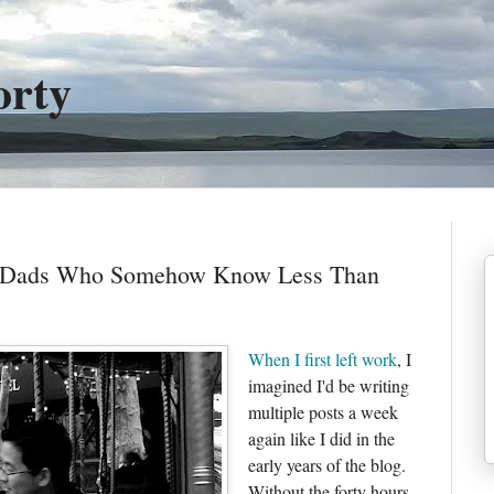
orty
r Dads Who Somehow Know Less Than
When I first left work
, I
imagined I'd be writing
multiple posts a week
again like I did in the
early years of the blog.
Without the forty hours