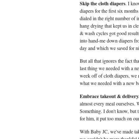
Skip the cloth diapers
. I kno
diapers for the first six mon
dialed in the right number of i
hang drying that kept us in c
& wash cycles got good results
into hand-me down diapers fro
day and which we saved for ni
But all that ignores the fact t
last thing we needed with a 
week off of cloth diapers, we 
what we needed with a new b
Embrace takeout & delivery
almost every meal ourselves. W
Something. I don't know, but t
for him, it put too much on ou
With Baby JC, we've made takeo
we couldn't be more thankful f