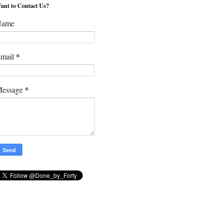
ant to Contact Us?
Name
*
mail
*
essage