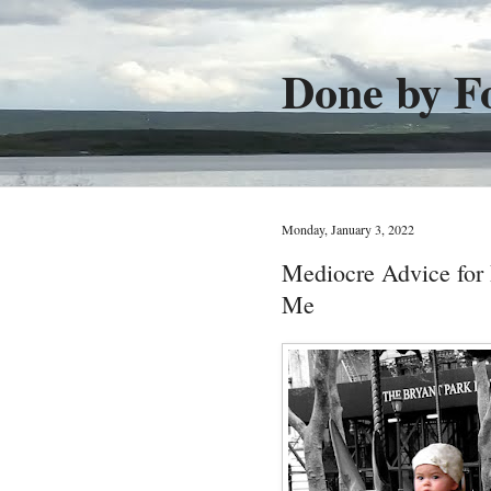
Done by F
Monday, January 3, 2022
Mediocre Advice fo
Me