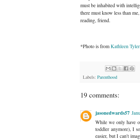
must be inhabited with intellig
there must know less than me,
reading, friend.
*Photo is from
Kathleen Tyle
Labels:
Parenthood
19 comments:
jasonedwards57
Jan
While we only have on
toddler anymore), I so
easier, but I can't im