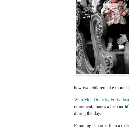
how two children take more la
With Mrs. Done by Forty deci
retirement, there's a heavier l
during the day.
Parenting is harder than a desk