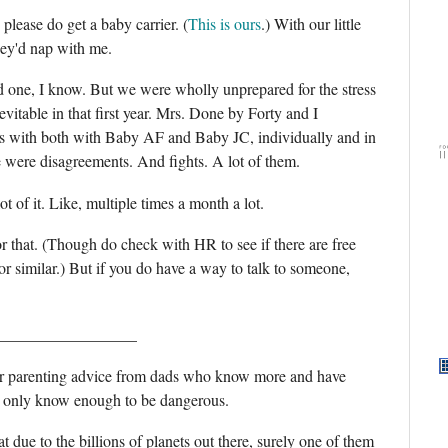
please do get a baby carrier. (
This is ours
.) With our little
hey'd nap with me.
rd one, I know. But we were wholly unprepared for the stress
evitable in that first year. Mrs. Done by Forty and I
hs with both with Baby AF and Baby JC, individually and in
re were disagreements. And fights. A lot of them.
 of it. Like, multiple times a month a lot.
 that. (Though do check with HR to see if there are free
 similar.) But if you do have a way to talk to someone,
__________________
ter parenting advice from dads who know more and have
I only know enough to be dangerous.
hat due to the billions of planets out there, surely one of them