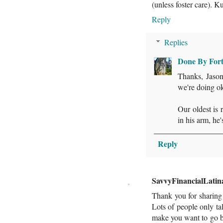
(unless foster care). 
Reply
Replies
Done By For
Thanks, Jason!
we're doing ok
Our oldest is 
in his arm, he'
Reply
SavvyFinancialLatin
Thank you for sharing 
Lots of people only tal
make you want to go b