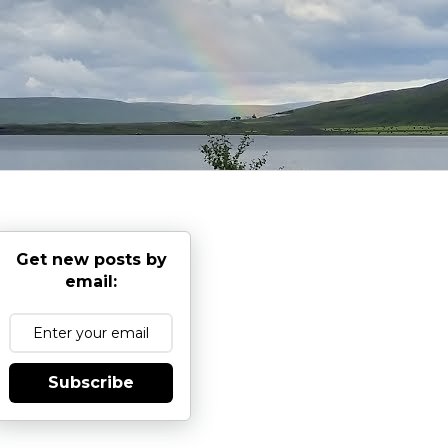
Get new posts by
email:
Subscribe