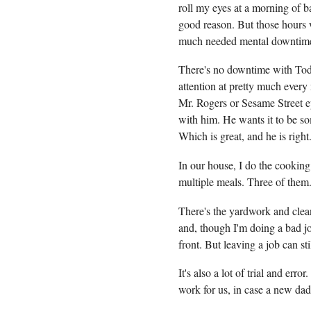
roll my eyes at a morning of b
good reason. But those hours 
much needed mental downtim
There's no downtime with To
attention at pretty much ever
Mr. Rogers or Sesame Street e
with him. He wants it to be s
Which is great, and he is righ
In our house, I do the cooking
multiple meals. Three of them
There's the yardwork and clea
and, though I'm doing a bad jo
front. But leaving a job can sti
It's also a lot of trial and err
work for us, in case a new dad