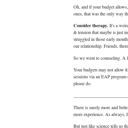
Oh, and if your budget allows, 
ones, that was the only way t
Consider therapy.
It's a wei
& tension that maybe is just in
struggled in those early mont
our relationship. Friends, the
So we went to counseling. A lot
Your budgets may not allow for
sessions via an EAP program or
please do.
_______________________
There is surely more and bet
more experience. As always, 
But just like science tells us t