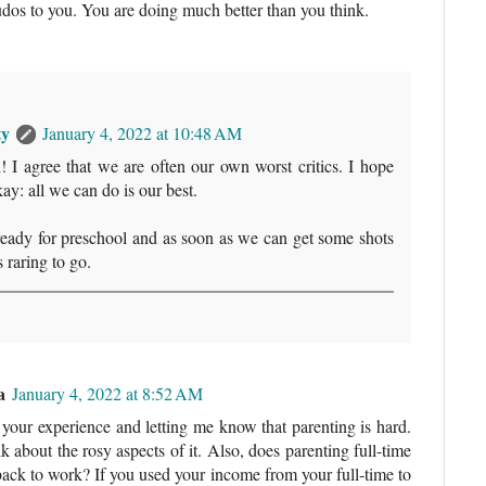
Kudos to you. You are doing much better than you think.
ty
January 4, 2022 at 10:48 AM
 I agree that we are often our own worst critics. I hope
ay: all we can do is our best.
ready for preschool and as soon as we can get some shots
s raring to go.
a
January 4, 2022 at 8:52 AM
your experience and letting me know that parenting is hard.
k about the rosy aspects of it. Also, does parenting full-time
ack to work? If you used your income from your full-time to