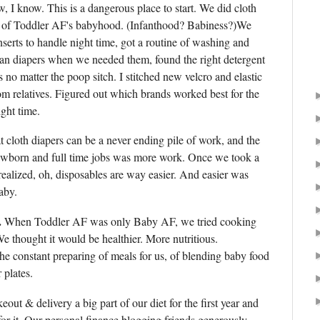
w, I know. This is a dangerous place to start. We did cloth
ths of Toddler AF's babyhood. (Infanthood? Babiness?)We
nserts to handle night time, got a routine of washing and
lean diapers when we needed them, found the right detergent
 no matter the poop sitch. I stitched new velcro and elastic
m relatives. Figured out which brands worked best for the
ght time.
hat cloth diapers can be a never ending pile of work, and the
newborn and full time jobs was more work. Once we took a
realized, oh, disposables are way easier. And easier was
aby.
.
When Toddler AF was only Baby AF, we tried cooking
e thought it would be healthier. More nutritious.
he constant preparing of meals for us, of blending baby food
r plates.
ut & delivery a big part of our diet for the first year and
or it. Our personal finance blogging friends generously