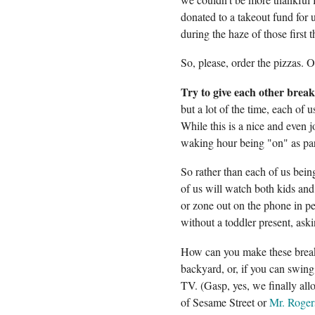
donated to a takeout fund for 
during the haze of those first
So, please, order the pizzas. O
Try to give each other break
but a lot of the time, each of u
While this is a nice and even jo
waking hour being "on" as pare
So rather than each of us bein
of us will watch both kids an
or zone out on the phone in pe
without a toddler present, ask
How can you make these breaks
backyard, or, if you can swing
TV. (Gasp, yes, we finally al
of Sesame Street or
Mr. Roger