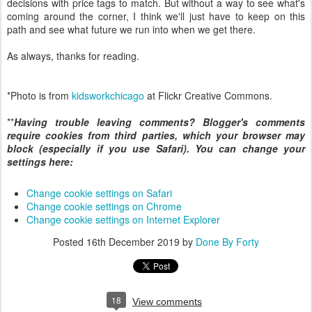
decisions with price tags to match. But without a way to see what's
coming around the corner, I think we'll just have to keep on this
path and see what future we run into when we get there.
As always, thanks for reading.
*Photo is from
kidsworkchicago
at Flickr Creative Commons.
**
Having trouble leaving comments? Blogger's comments
require cookies from third parties, which your browser may
block (especially if you use Safari). You can change your
settings here:
Change cookie settings on Safari
Change cookie settings on Chrome
Change cookie settings on Internet Explorer
Posted
16th December 2019
by
Done By Forty
18
View comments