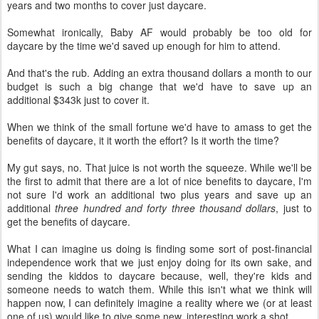
years and two months to cover just daycare.
Somewhat ironically, Baby AF would probably be too old for
daycare by the time we'd saved up enough for him to attend.
And that's the rub. Adding an extra thousand dollars a month to our
budget is such a big change that we'd have to save up an
additional $343k just to cover it.
When we think of the small fortune we'd have to amass to get the
benefits of daycare, it it worth the effort? Is it worth the time?
My gut says, no. That juice is not worth the squeeze. While we'll be
the first to admit that there are a lot of nice benefits to daycare, I'm
not sure I'd work an additional two plus years and save up an
additional
three hundred and forty three thousand dollars
, just to
get the benefits of daycare.
What I can imagine us doing is finding some sort of post-financial
independence work that we just enjoy doing for its own sake, and
sending the kiddos to daycare because, well, they're kids and
someone needs to watch them. While this isn't what we think will
happen now, I can definitely imagine a reality where we (or at least
one of us) would like to give some new, interesting work a shot.