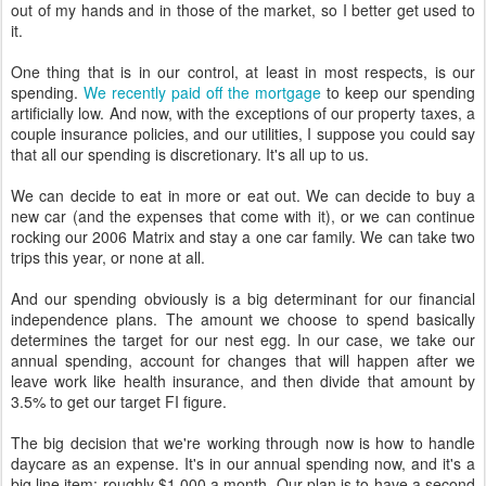
out of my hands and in those of the market, so I better get used to
it.
One thing that is in our control, at least in most respects, is our
spending.
We recently paid off the mortgage
to keep our spending
artificially low. And now, with the exceptions of our property taxes, a
couple insurance policies, and our utilities, I suppose you could say
that all our spending is discretionary. It's all up to us.
We can decide to eat in more or eat out. We can decide to buy a
new car (and the expenses that come with it), or we can continue
rocking our 2006 Matrix and stay a one car family. We can take two
trips this year, or none at all.
And our spending obviously is a big determinant for our financial
independence plans. The amount we choose to spend basically
determines the target for our nest egg. In our case, we take our
annual spending, account for changes that will happen after we
leave work like health insurance, and then divide that amount by
3.5% to get our target FI figure.
The big decision that we're working through now is how to handle
daycare as an expense. It's in our annual spending now, and it's a
big line item: roughly $1,000 a month. Our plan is to have a second