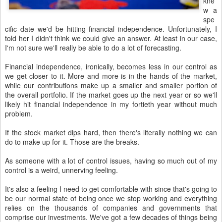
kne
w a
spe
cific date we'd be hitting financial independence. Unfortunately, I
told her I didn't think we could give an answer. At least in our case,
I'm not sure we'll really be able to do a lot of forecasting.
Financial independence, ironically, becomes less in our control as
we get closer to it. More and more is in the hands of the market,
while our contributions make up a smaller and smaller portion of
the overall portfolio. If the market goes up the next year or so we'll
likely hit financial independence in my fortieth year without much
problem.
If the stock market dips hard, then there's literally nothing we can
do to make up for it. Those are the breaks.
As someone with a lot of control issues, having so much out of my
control is a weird, unnerving feeling.
It's also a feeling I need to get comfortable with since that's going to
be our normal state of being once we stop working and everything
relies on the thousands of companies and governments that
comprise our investments. We've got a few decades of things being