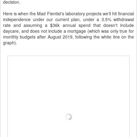
decision.
Here is when the Mad Fientist's laboratory projects we'll hit financial
independence under our current plan, under a 3.5% withdrawal
rate and assuming a $36k annual spend that doesn't include
daycare, and does not include a mortgage (which was only true for
monthly budgets after August 2019, following the white line on the
graph).