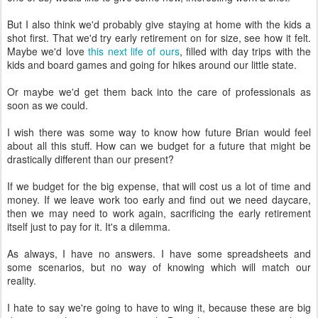
But I also think we'd probably give staying at home with the kids a
shot first. That we'd try early retirement on for size, see how it felt.
Maybe we'd love
this next life of ours
, filled with day trips with the
kids and board games and going for hikes around our little state.
Or maybe we'd get them back into the care of professionals as
soon as we could.
I wish there was some way to know how future Brian would feel
about all this stuff. How can we budget for a future that might be
drastically different than our present?
If we budget for the big expense, that will cost us a lot of time and
money. If we leave work too early and find out we need daycare,
then we may need to work again, sacrificing the early retirement
itself just to pay for it. It's a dilemma.
As always, I have no answers. I have some spreadsheets and
some scenarios, but no way of knowing which will match our
reality.
I hate to say we're going to have to wing it, because these are big