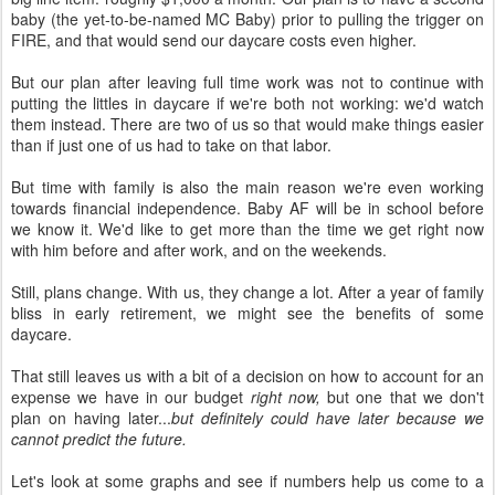
baby (the yet-to-be-named MC Baby) prior to pulling the trigger on
FIRE, and that would send our daycare costs even higher.
But our plan after leaving full time work was not to continue with
putting the littles in daycare if we're both not working: we'd watch
them instead. There are two of us so that would make things easier
than if just one of us had to take on that labor.
But time with family is also the main reason we're even working
towards financial independence. Baby AF will be in school before
we know it. We'd like to get more than the time we get right now
with him before and after work, and on the weekends.
Still, plans change. With us, they change a lot. After a year of family
bliss in early retirement, we might see the benefits of some
daycare.
That still leaves us with a bit of a decision on how to account for an
expense we have in our budget
right now,
but one that we don't
plan on having later...
but definitely could have later because we
cannot predict the future.
Let's look at some graphs and see if numbers help us come to a