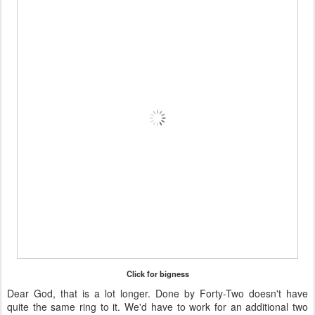
Click for bigness
Dear God, that is a lot longer. Done by Forty-Two doesn't have
quite the same ring to it. We'd have to work for an additional two