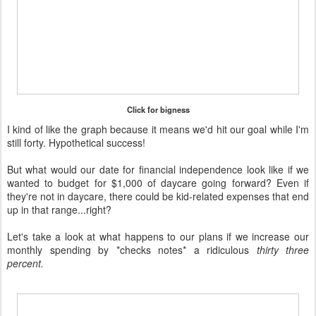
Click for bigness
I kind of like the graph because it means we'd hit our goal while I'm
still forty. Hypothetical success!
But what would our date for financial independence look like if we
wanted to budget for $1,000 of daycare going forward? Even if
they're not in daycare, there could be kid-related expenses that end
up in that range...right?
Let's take a look at what happens to our plans if we increase our
monthly spending by *checks notes* a ridiculous
thirty three
percent.